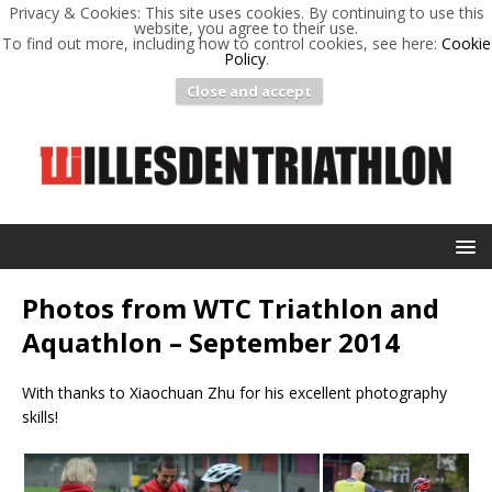
Privacy & Cookies: This site uses cookies. By continuing to use this
website, you agree to their use.
To find out more, including how to control cookies, see here:
Cookie
Policy
.
Close and accept
Photos from WTC Triathlon and
Aquathlon – September 2014
With thanks to Xiaochuan Zhu for his excellent photography
skills!