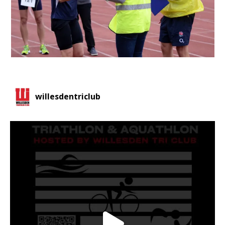
willesdentriclub