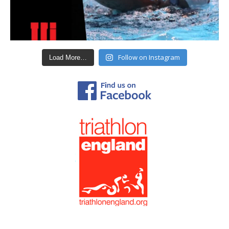
Follow on Instagram
Load More…