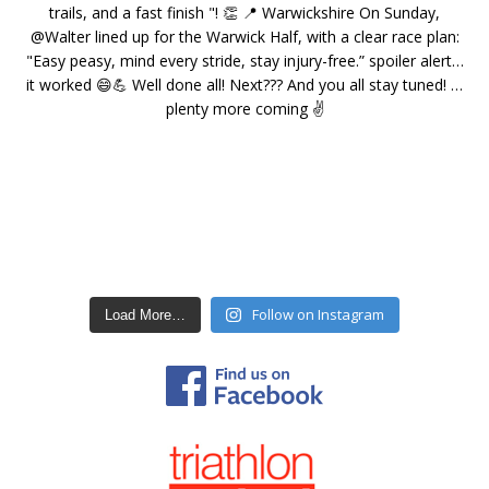
Follow on Instagram
Load More…