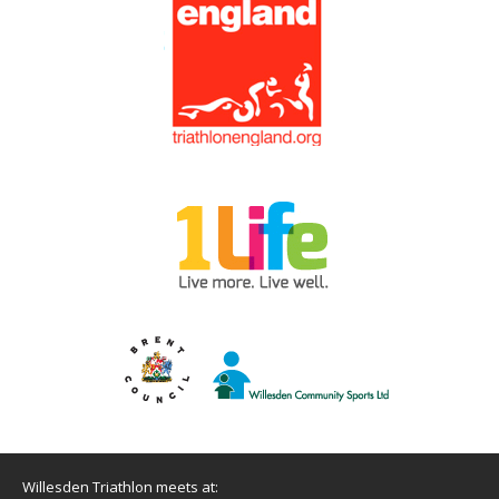
Willesden Triathlon meets at: