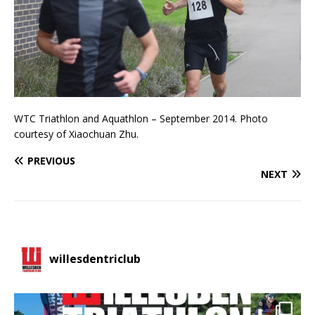
WTC Triathlon and Aquathlon – September 2014. Photo
courtesy of Xiaochuan Zhu.
PREVIOUS
NEXT
willesdentriclub