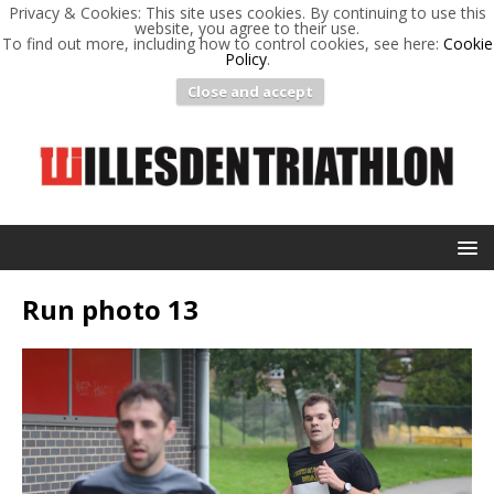
Privacy & Cookies: This site uses cookies. By continuing to use this
website, you agree to their use.
To find out more, including how to control cookies, see here:
Cookie
Policy
.
Close and accept
Run photo 13