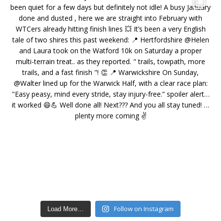
Follow on Instagram
Load More…