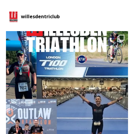
willesdentriclub