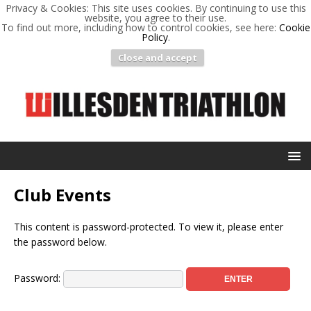
Privacy & Cookies: This site uses cookies. By continuing to use this
website, you agree to their use.
To find out more, including how to control cookies, see here:
Cookie
Policy
.
Close and accept
Club Events
This content is password-protected. To view it, please enter
the password below.
Password: