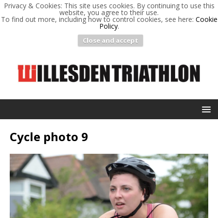
Privacy & Cookies: This site uses cookies. By continuing to use this
website, you agree to their use.
To find out more, including how to control cookies, see here:
Cookie
Policy
.
Close and accept
Cycle photo 9