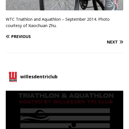
WTC Triathlon and Aquathlon – September 2014. Photo
courtesy of Xiaochuan Zhu.
PREVIOUS
NEXT
willesdentriclub