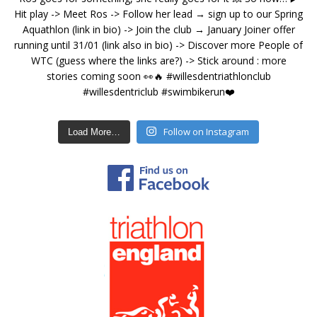
Follow on Instagram
Load More…