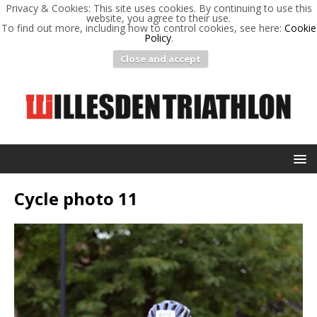
Privacy & Cookies: This site uses cookies. By continuing to use this
website, you agree to their use.
To find out more, including how to control cookies, see here:
Cookie
Policy
.
Close and accept
Cycle photo 11