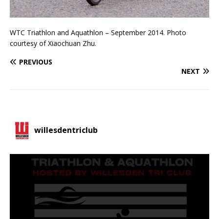
WTC Triathlon and Aquathlon – September 2014. Photo
courtesy of Xiaochuan Zhu.
PREVIOUS
NEXT
willesdentriclub