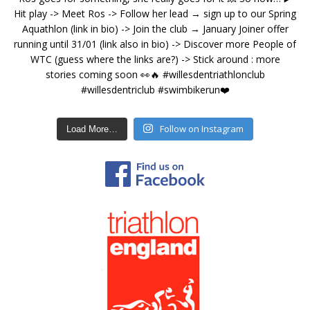
Follow on Instagram
Load More…