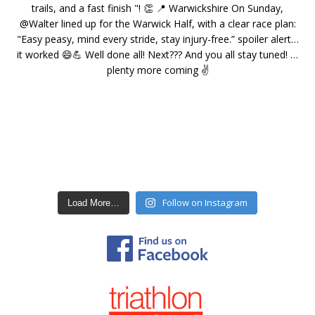
Follow on Instagram
Load More…