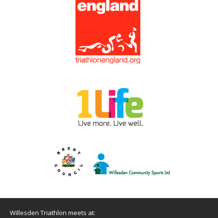
Willesden Triathlon meets at: