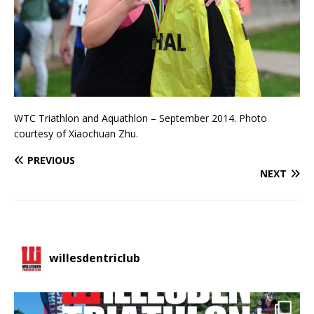
WTC Triathlon and Aquathlon – September 2014. Photo
courtesy of Xiaochuan Zhu.
PREVIOUS
NEXT
willesdentriclub