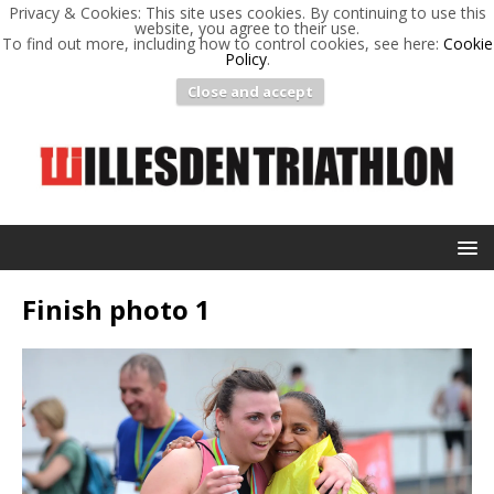
Privacy & Cookies: This site uses cookies. By continuing to use this
website, you agree to their use.
To find out more, including how to control cookies, see here:
Cookie
Policy
.
Close and accept
Finish photo 1