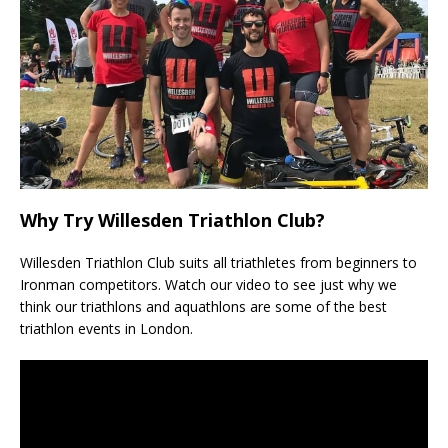
Why Try Willesden Triathlon Club?
Willesden Triathlon Club suits all triathletes from beginners to
Ironman competitors. Watch our video to see just why we
think our triathlons and aquathlons are some of the best
triathlon events in London.