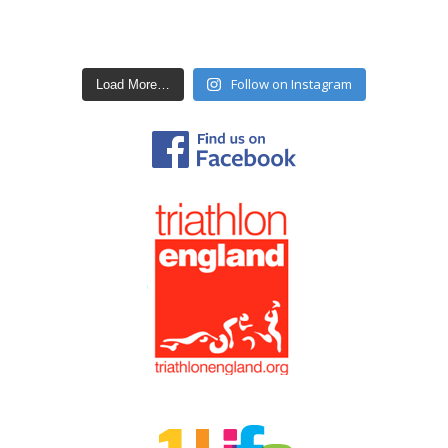
Follow on Instagram
Load More…