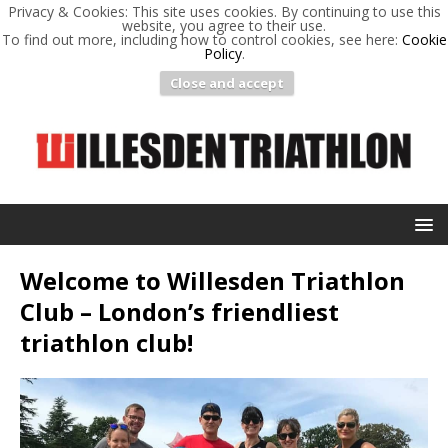
Privacy & Cookies: This site uses cookies. By continuing to use this
website, you agree to their use.
To find out more, including how to control cookies, see here:
Cookie
Policy
.
Close and accept
Welcome to Willesden Triathlon
Club – London’s friendliest
triathlon club!