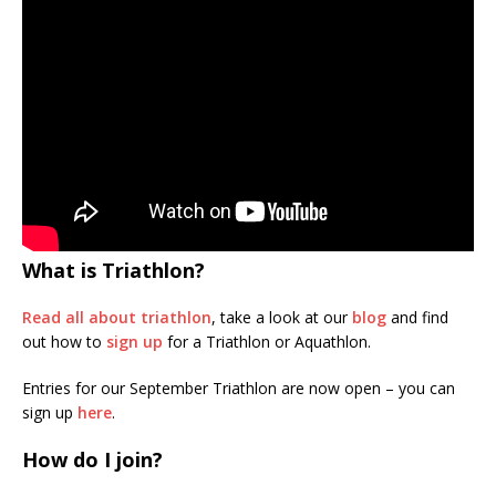
What is Triathlon?
Read all about triathlon
, take a look at our
blog
and find
out how to
sign up
for a Triathlon or Aquathlon.
Entries for our September Triathlon are now open – you can
sign up
here
.
How do I join?