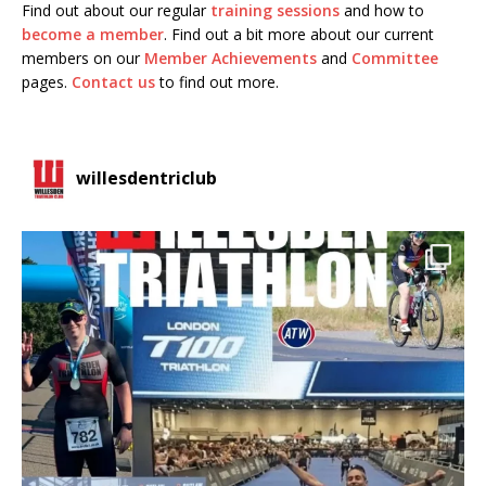
Find out about our regular
training sessions
and how to
become a member
. Find out a bit more about our current
members on our
Member Achievements
and
Committee
pages.
Contact us
to find out more.
willesdentriclub