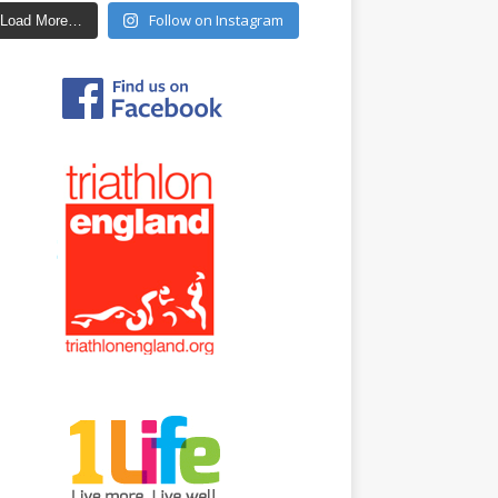
Follow on Instagram
Load More…