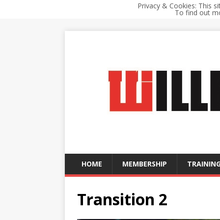
Privacy & Cookies: This si
To find out mo
HOME
MEMBERSHIP
TRAINING
Transition 2