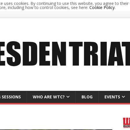
te uses cookies. By continuing to use this website, you agree to their 
re, including how to control cookies, see here:
Cookie Policy
.
 SESSIONS
WHO ARE WTC?
BLOG
EVENTS