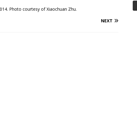
014. Photo courtesy of Xiaochuan Zhu.
NEXT