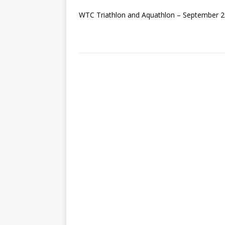
WTC Triathlon and Aquathlon – September 2