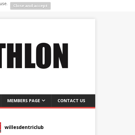
use.
Close and accept
MEMBERS PAGE
CONTACT US
willesdentriclub