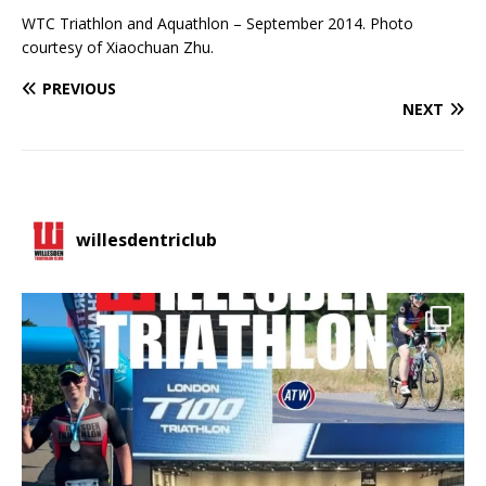
WTC Triathlon and Aquathlon – September 2014. Photo
courtesy of Xiaochuan Zhu.
PREVIOUS
NEXT
willesdentriclub