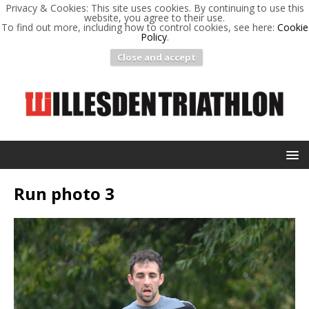
Privacy & Cookies: This site uses cookies. By continuing to use this
website, you agree to their use.
To find out more, including how to control cookies, see here:
Cookie
Policy
.
Close and accept
Run photo 3