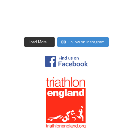
Follow on Instagram
Load More…