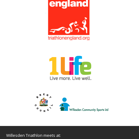
Willesden Triathlon meets at: