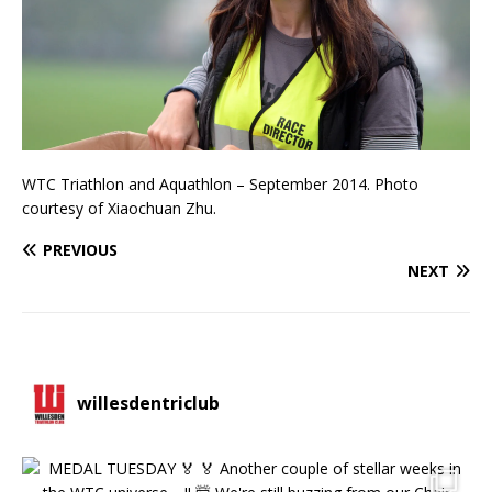
WTC Triathlon and Aquathlon – September 2014. Photo
courtesy of Xiaochuan Zhu.
PREVIOUS
NEXT
willesdentriclub