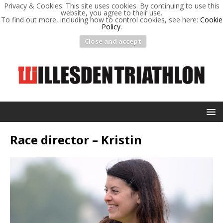
Privacy & Cookies: This site uses cookies. By continuing to use this
website, you agree to their use.
To find out more, including how to control cookies, see here:
Cookie
Policy
.
Close and accept
Race director – Kristin