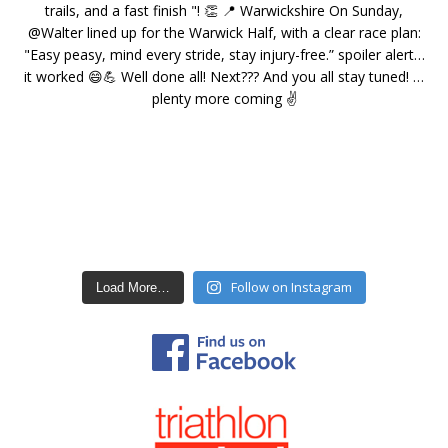
Follow on Instagram
Load More…