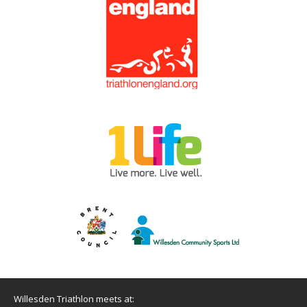
Willesden Triathlon meets at: