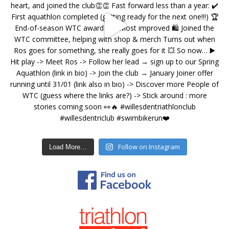
Follow on Instagram
Load More…