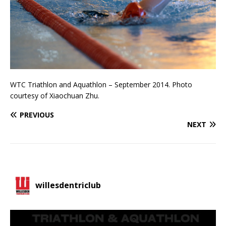
WTC Triathlon and Aquathlon – September 2014. Photo
courtesy of Xiaochuan Zhu.
PREVIOUS
NEXT
willesdentriclub