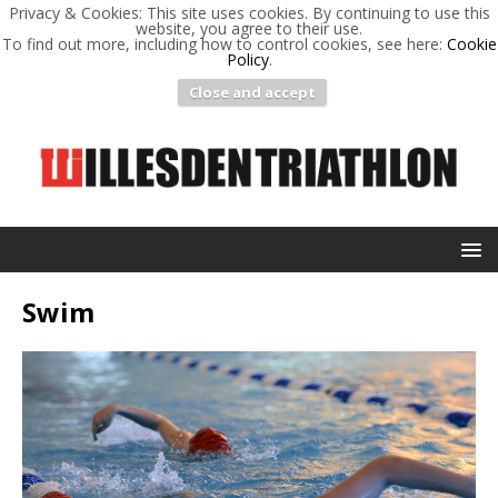
Privacy & Cookies: This site uses cookies. By continuing to use this
website, you agree to their use.
To find out more, including how to control cookies, see here:
Cookie
Policy
.
Close and accept
Swim