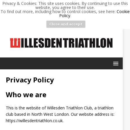
Privacy & Cookies: This site uses cookies. By continuing to use this
website, you agree to their use.
To find out more, including how to control cookies, see here:
Cookie
Policy
.
Close and accept
Privacy Policy
Who we are
This is the website of Willesden Triathlon Club, a triathlon
club based in North West London. Our website address is:
https://willesdentriathlon.co.uk.