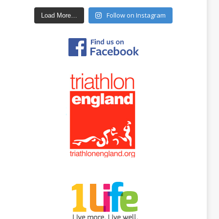
Follow on Instagram
Load More…