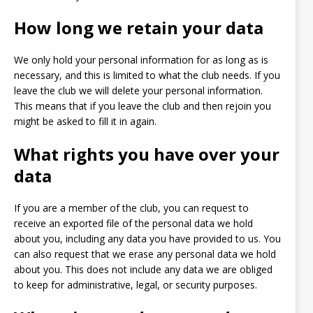
How long we retain your data
We only hold your personal information for as long as is
necessary, and this is limited to what the club needs. If you
leave the club we will delete your personal information.
This means that if you leave the club and then rejoin you
might be asked to fill it in again.
What rights you have over your
data
If you are a member of the club, you can request to
receive an exported file of the personal data we hold
about you, including any data you have provided to us. You
can also request that we erase any personal data we hold
about you. This does not include any data we are obliged
to keep for administrative, legal, or security purposes.