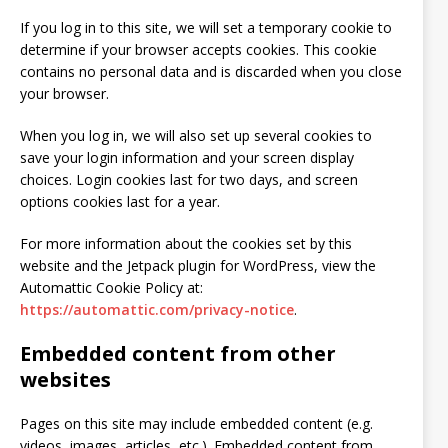
If you log in to this site, we will set a temporary cookie to
determine if your browser accepts cookies. This cookie
contains no personal data and is discarded when you close
your browser.
When you log in, we will also set up several cookies to
save your login information and your screen display
choices. Login cookies last for two days, and screen
options cookies last for a year.
For more information about the cookies set by this
website and the Jetpack plugin for WordPress, view the
Automattic Cookie Policy at:
https://automattic.com/privacy-notice
.
Embedded content from other
websites
Pages on this site may include embedded content (e.g.
videos, images, articles, etc.). Embedded content from