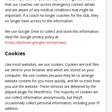
that our coaches can access emergency contact details
and are aware of any medical conditions that might be
important. If a coach no longer coaches for the club, they
no longer have access to this information.
We use Google Drive to collect and store this information.
View the Google privacy policy at:
https://policies.google.com/privacy
.
Cookies
Like most websites, we use cookies. Cookies are text files
we send to your browser and which are stored on your
computer. We use cookies because they let us arrange
website content for you more quickly, and let us track how
you use the website. These services are delivered by the
Jetpack plugin for WordPress. The majority of cookies we
use collect information anonymously, but they’ll
occasionally collect personal information, including your IP
address.