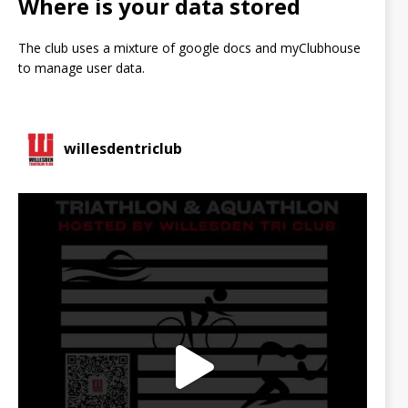
Where is your data stored
The club uses a mixture of google docs and myClubhouse
to manage user data.
willesdentriclub