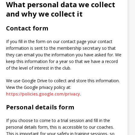
What personal data we collect
and why we collect it
Contact form
If you fill in the form on our contact page your contact
information is sent to the membership secretary so that
they can email you the information you have asked for. We
keep this information for a year so that we have a record
of the level of interest in the club.
We use Google Drive to collect and store this information.
View the Google privacy policy at:
https://policies.google.com/privacy
.
Personal details form
If you choose to come to a trial session and fill in the
personal details form, this is accessible to our coaches.
This is important for your safety in training sessions, so