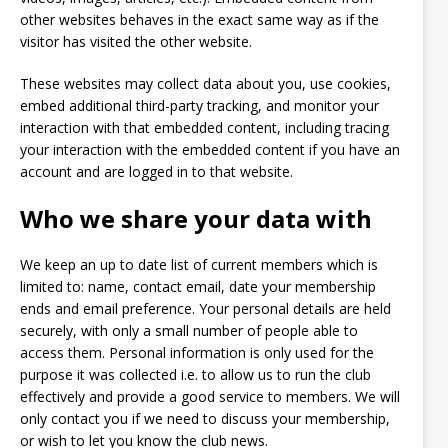
other websites behaves in the exact same way as if the
visitor has visited the other website.
These websites may collect data about you, use cookies,
embed additional third-party tracking, and monitor your
interaction with that embedded content, including tracing
your interaction with the embedded content if you have an
account and are logged in to that website.
Who we share your data with
We keep an up to date list of current members which is
limited to: name, contact email, date your membership
ends and email preference. Your personal details are held
securely, with only a small number of people able to
access them. Personal information is only used for the
purpose it was collected i.e. to allow us to run the club
effectively and provide a good service to members. We will
only contact you if we need to discuss your membership,
or wish to let you know the club news.