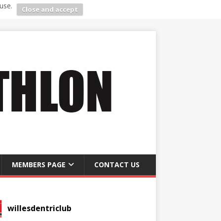
use.
Close and accept
MEMBERS PAGE
CONTACT US
willesdentriclub