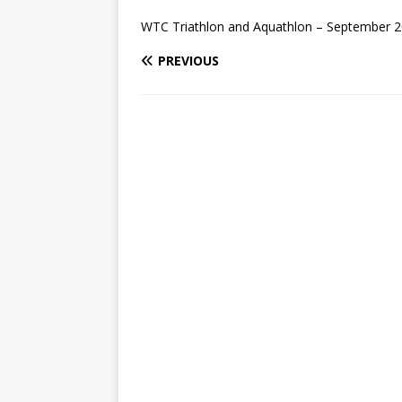
WTC Triathlon and Aquathlon – September 2
PREVIOUS