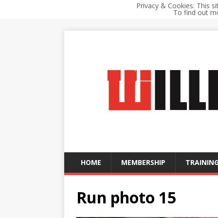
Privacy & Cookies: This si
To find out mo
HOME
MEMBERSHIP
TRAINING
Run photo 15