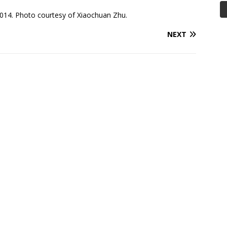
014. Photo courtesy of Xiaochuan Zhu.
NEXT