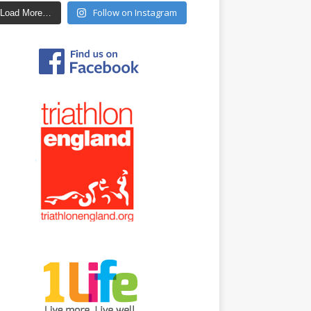
Follow on Instagram
Load More…