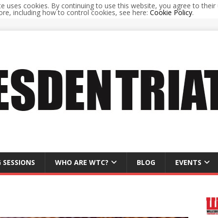
te uses cookies. By continuing to use this website, you agree to their 
re, including how to control cookies, see here:
Cookie Policy
.
 SESSIONS
WHO ARE WTC?
BLOG
EVENTS