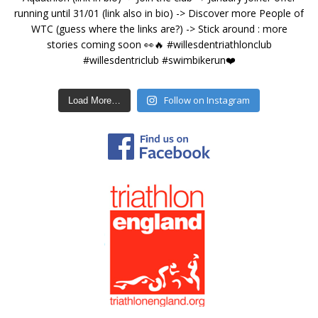
Follow on Instagram
Load More…