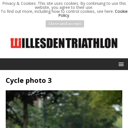
Privacy & Cookies: This site uses cookies. By continuing to use this
website, you agree to their use.
To find out more, including how to control cookies, see here:
Cookie
Policy
.
Close and accept
Cycle photo 3