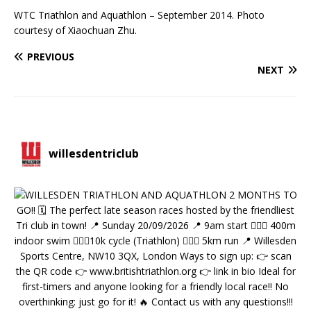
WTC Triathlon and Aquathlon – September 2014. Photo
courtesy of Xiaochuan Zhu.
PREVIOUS
NEXT
willesdentriclub