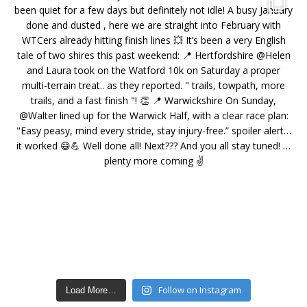
Follow on Instagram
Load More…