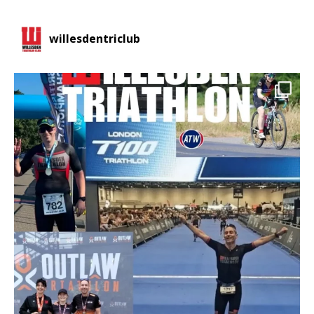
willesdentriclub