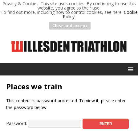
Privacy & Cookies: This site uses cookies. By continuing to use this
website, you agree to their use.
To find out more, including how to control cookies, see here:
Cookie
Policy
.
Close and accept
Places we train
This content is password-protected. To view it, please enter
the password below.
Password: