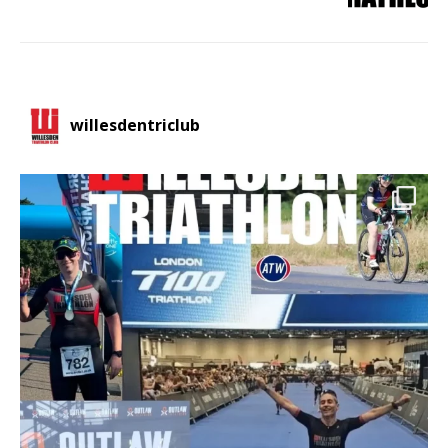
willesdentriclub