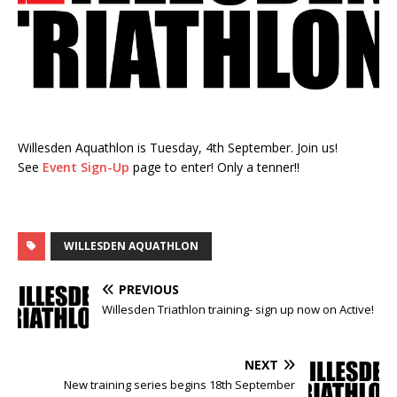
Willesden Aquathlon is Tuesday, 4th September. Join us!
See
Event Sign-Up
page to enter! Only a tenner!!
WILLESDEN AQUATHLON
PREVIOUS
Willesden Triathlon training- sign up now on Active!
NEXT
New training series begins 18th September