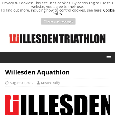
Privacy & Cookies: This site uses cookies. By continuing to use this
website, you agree to their use.
To find out more, including how to control cookies, see here:
Cookie
Policy
.
Close and accept
Willesden Aquathlon
August 31, 2012
Kristin Duffy