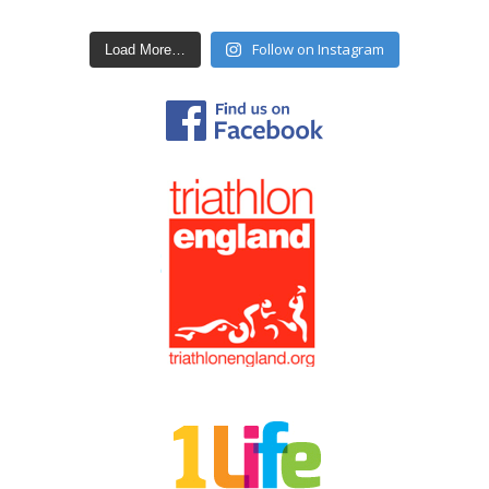
Follow on Instagram
Load More…