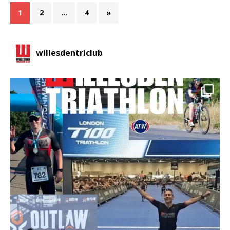
1
2
…
4
»
willesdentriclub