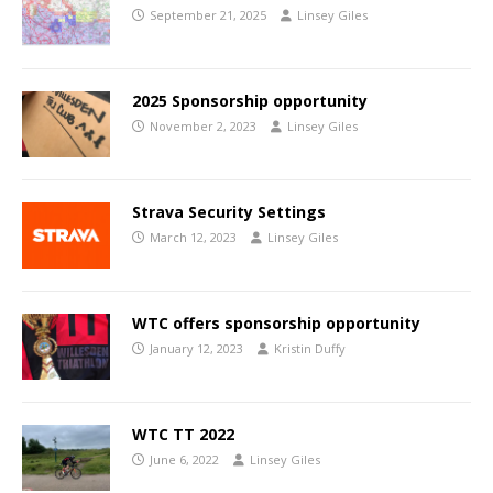
September 21, 2025
Linsey Giles
2025 Sponsorship opportunity
November 2, 2023
Linsey Giles
Strava Security Settings
March 12, 2023
Linsey Giles
WTC offers sponsorship opportunity
January 12, 2023
Kristin Duffy
WTC TT 2022
June 6, 2022
Linsey Giles