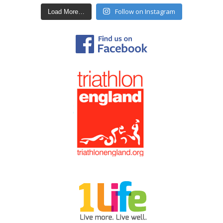
Follow on Instagram
Load More…