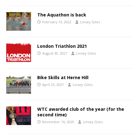
The Aquathon is back
February 13, 2022
Linsey Giles
London Triathlon 2021
August 30, 2021
Linsey Giles
Bike Skills at Herne Hill
April 25, 2021
Linsey Giles
WTC awarded club of the year (for the
second time)
November 16, 2020
Linsey Giles