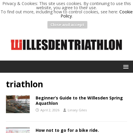
Privacy & Cookies: This site uses cookies. By continuing to use this
website, you agree to their use.
To find out more, including how to control cookies, see here:
Cookie
Policy
.
Close and accept
triathlon
Beginner’s Guide to the Willesden Spring
Aquathlon
April 2, 2026
Linsey Giles
How not to go for a bike ride.