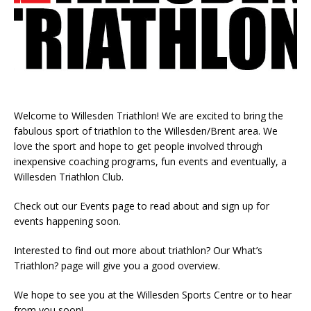
Welcome to Willesden Triathlon! We are excited to bring the
fabulous sport of triathlon to the Willesden/Brent area. We
love the sport and hope to get people involved through
inexpensive coaching programs, fun events and eventually, a
Willesden Triathlon Club.
Check out our Events page to read about and sign up for
events happening soon.
Interested to find out more about triathlon? Our What’s
Triathlon? page will give you a good overview.
We hope to see you at the Willesden Sports Centre or to hear
from you soon!