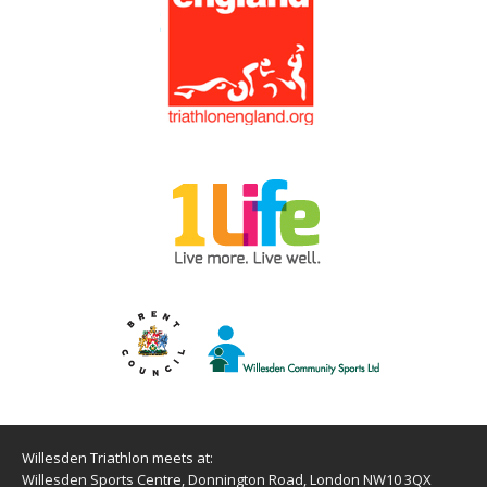
Willesden Triathlon meets at:
Willesden Sports Centre, Donnington Road, London NW10 3QX