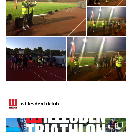
willesdentriclub