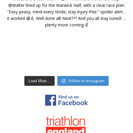
Follow on Instagram
Load More…