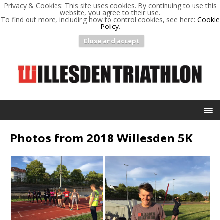
Privacy & Cookies: This site uses cookies. By continuing to use this
website, you agree to their use.
To find out more, including how to control cookies, see here:
Cookie
Policy
.
Close and accept
Photos from 2018 Willesden 5K