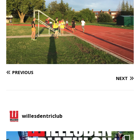
PREVIOUS
NEXT
willesdentriclub