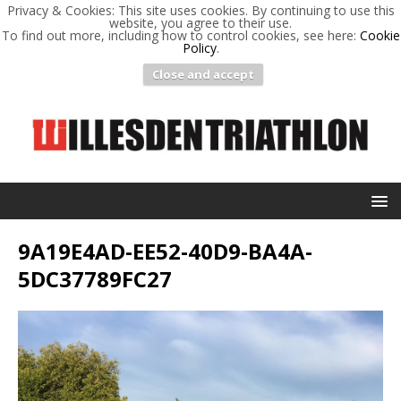
Privacy & Cookies: This site uses cookies. By continuing to use this
website, you agree to their use.
To find out more, including how to control cookies, see here:
Cookie
Policy
.
Close and accept
9A19E4AD-EE52-40D9-BA4A-
5DC37789FC27