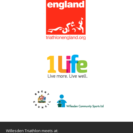
Willesden Triathlon meets at: