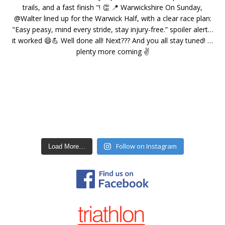
Follow on Instagram
Load More…