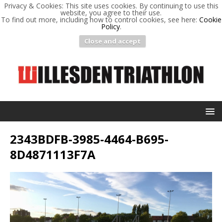
Privacy & Cookies: This site uses cookies. By continuing to use this
website, you agree to their use.
To find out more, including how to control cookies, see here:
Cookie
Policy
.
Close and accept
2343BDFB-3985-4464-B695-
8D4871113F7A