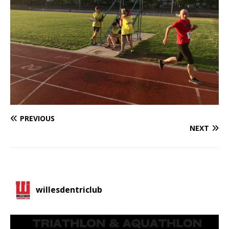
PREVIOUS
NEXT
willesdentriclub