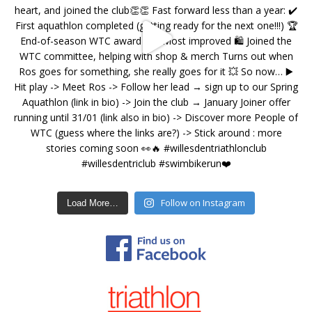
Follow on Instagram
Load More…