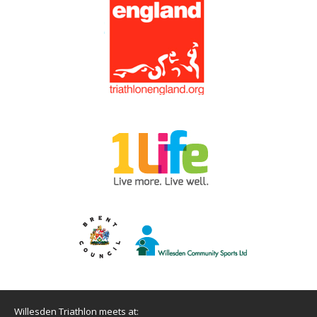
Willesden Triathlon meets at: