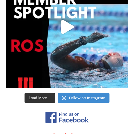
Follow on Instagram
Load More…