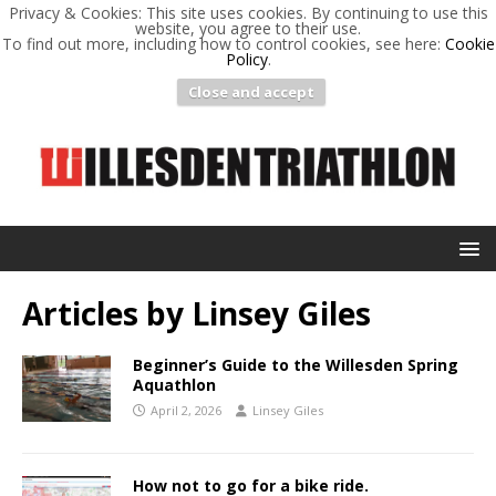
Privacy & Cookies: This site uses cookies. By continuing to use this
website, you agree to their use.
To find out more, including how to control cookies, see here:
Cookie
Policy
.
Close and accept
Articles by
Linsey Giles
Beginner’s Guide to the Willesden Spring
Aquathlon
April 2, 2026
Linsey Giles
How not to go for a bike ride.