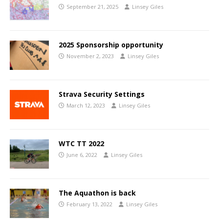
September 21, 2025
Linsey Giles
2025 Sponsorship opportunity
November 2, 2023
Linsey Giles
Strava Security Settings
March 12, 2023
Linsey Giles
WTC TT 2022
June 6, 2022
Linsey Giles
The Aquathon is back
February 13, 2022
Linsey Giles