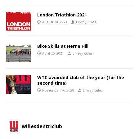
London Triathlon 2021
August 30, 2021
Linsey Giles
Bike Skills at Herne Hill
April 25, 2021
Linsey Giles
WTC awarded club of the year (for the
second time)
November 16, 2020
Linsey Giles
willesdentriclub