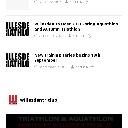
March 22, 2013
Kristin Duffy
Willesden to Host 2013 Spring Aquathlon
and Autumn Triathlon
October 31, 2012
Kristin Duffy
New training series begins 18th
September
September 7, 2012
Kristin Duffy
willesdentriclub