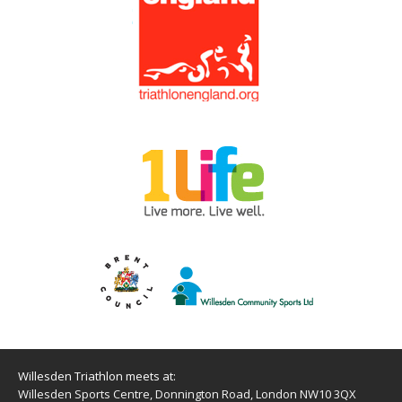
Willesden Triathlon meets at:
Willesden Sports Centre, Donnington Road, London NW10 3QX