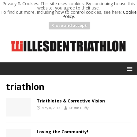
Privacy & Cookies: This site uses cookies. By continuing to use this
website, you agree to their use.
To find out more, including how to control cookies, see here:
Cookie
Policy
.
Close and accept
triathlon
Triathletes & Corrective Vision
May 8, 2013
Kristin Duffy
Loving the Community!