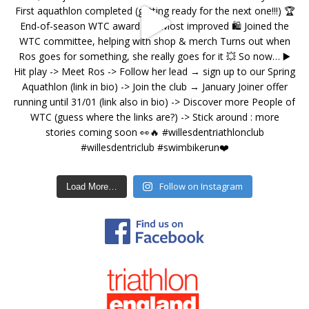
Follow on Instagram
Load More…