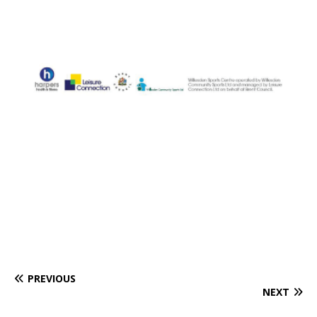
PREVIOUS
NEXT