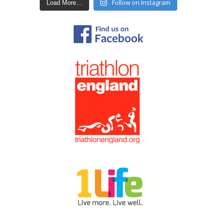
Follow on Instagram
Load More…