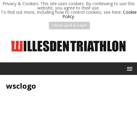
Privacy & Cookies: This site uses cookies. By continuing to use this
website, you agree to their use.
To find out more, including how to control cookies, see here:
Cookie
Policy
.
Close and accept
wsclogo