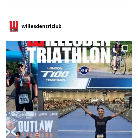
willesdentriclub