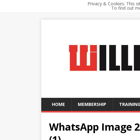
Privacy & Cookies: This si
To find out mo
HOME
MEMBERSHIP
TRAINING
WhatsApp Image 20
(1)