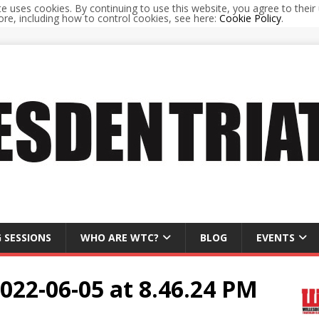
te uses cookies. By continuing to use this website, you agree to their 
re, including how to control cookies, see here:
Cookie Policy
.
 SESSIONS
WHO ARE WTC?
BLOG
EVENTS
22-06-05 at 8.46.24 PM