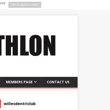
use.
Close and accept
MEMBERS PAGE
CONTACT US
willesdentriclub