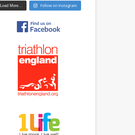
Follow on Instagram
Load More…