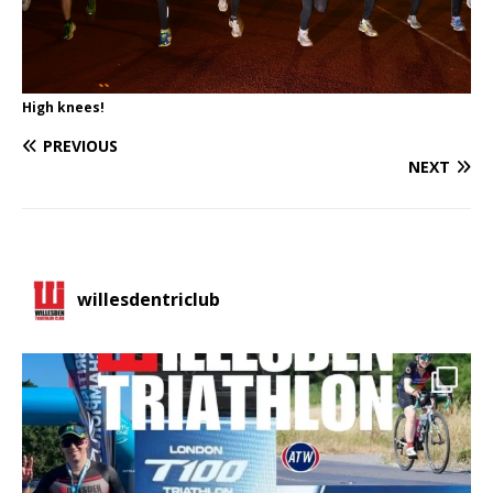
High knees!
PREVIOUS
NEXT
willesdentriclub