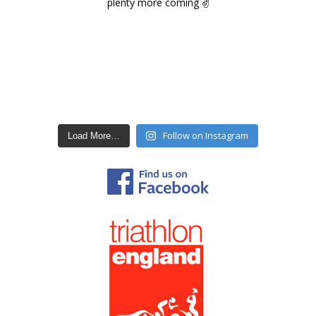
Follow on Instagram
Load More…