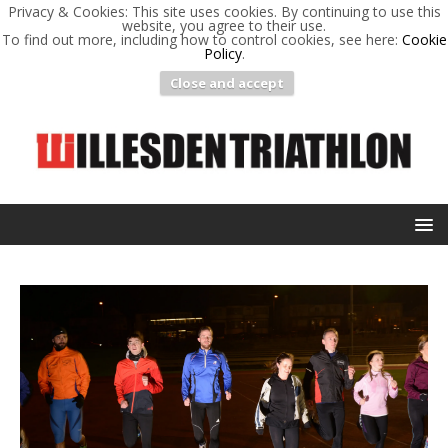
Privacy & Cookies: This site uses cookies. By continuing to use this
website, you agree to their use.
To find out more, including how to control cookies, see here:
Cookie
Policy
.
Close and accept