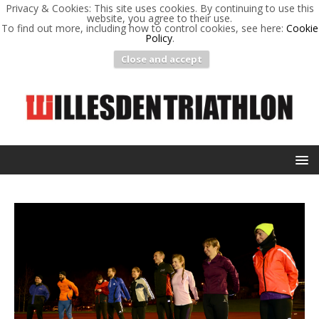
Privacy & Cookies: This site uses cookies. By continuing to use this
website, you agree to their use.
To find out more, including how to control cookies, see here:
Cookie
Policy
.
Close and accept