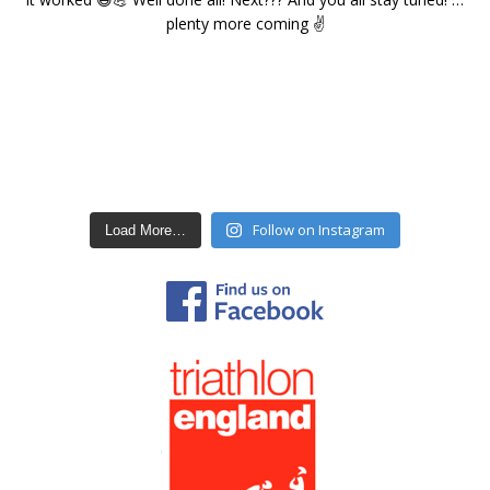
Follow on Instagram
Load More…