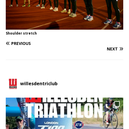
Shoulder stretch
PREVIOUS
NEXT
willesdentriclub