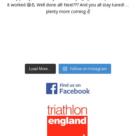
Follow on Instagram
Load More…