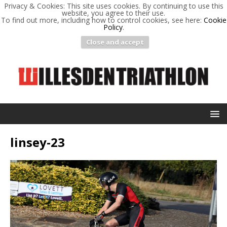
Privacy & Cookies: This site uses cookies. By continuing to use this
website, you agree to their use.
To find out more, including how to control cookies, see here:
Cookie
Policy
.
Close and accept
linsey-23