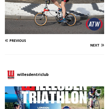
PREVIOUS
NEXT
willesdentriclub