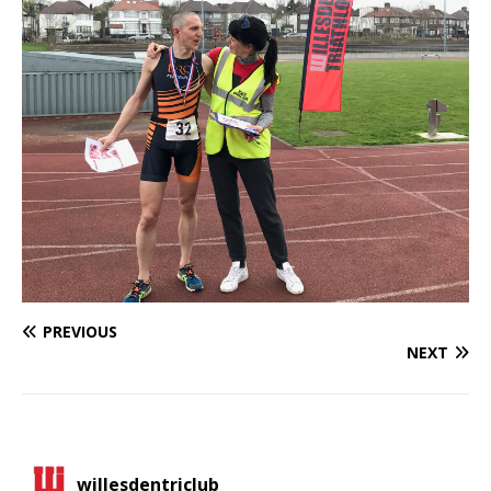
PREVIOUS
NEXT
willesdentriclub