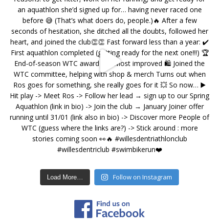
Follow on Instagram
Load More…