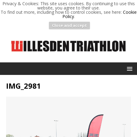
Privacy & Cookies: This site uses cookies. By continuing to use this
website, you agree to their use.
To find out more, including how to control cookies, see here:
Cookie
Policy
.
Close and accept
IMG_2981