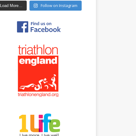
Follow on Instagram
Load More…