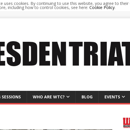
te uses cookies. By continuing to use this website, you agree to their 
re, including how to control cookies, see here:
Cookie Policy
.
 SESSIONS
WHO ARE WTC?
BLOG
EVENTS