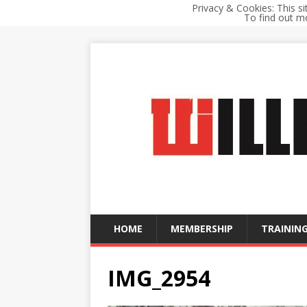
Privacy & Cookies: This si
To find out mo
HOME
MEMBERSHIP
TRAINING
IMG_2954