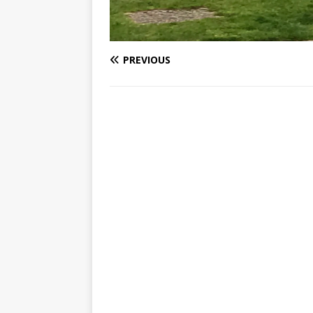
PREVIOUS