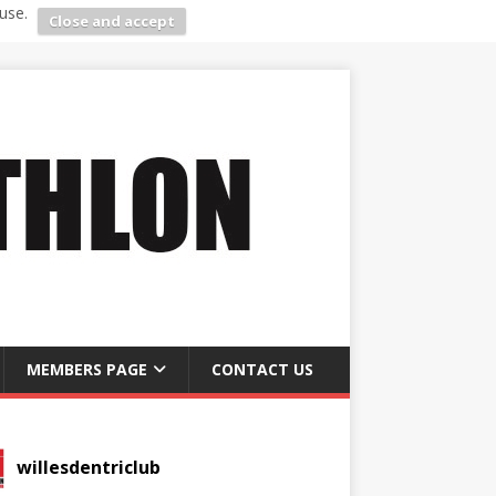
use.
Close and accept
MEMBERS PAGE
CONTACT US
willesdentriclub