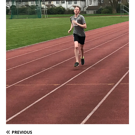
PREVIOUS