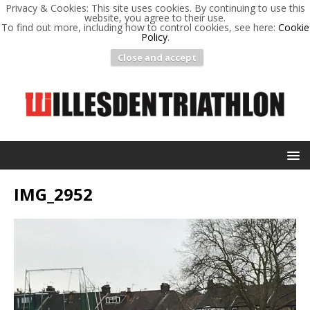
Privacy & Cookies: This site uses cookies. By continuing to use this
website, you agree to their use.
To find out more, including how to control cookies, see here:
Cookie
Policy
.
Close and accept
IMG_2952