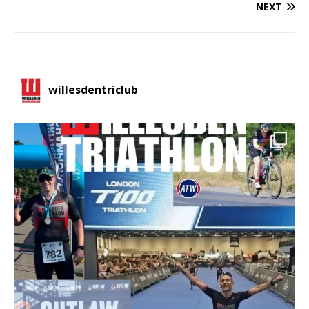
NEXT
willesdentriclub