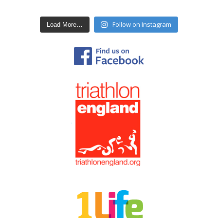
Follow on Instagram
Load More…