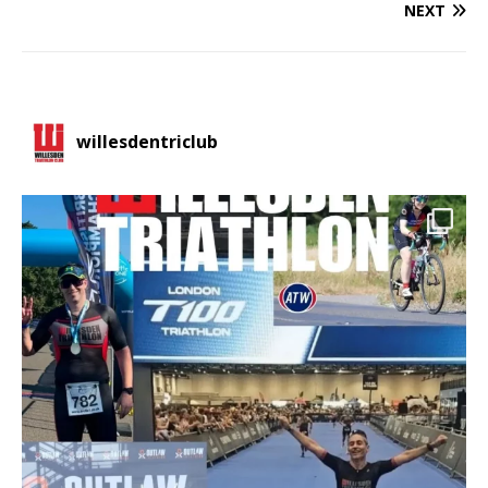
NEXT
willesdentriclub