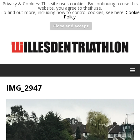
Privacy & Cookies: This site uses cookies. By continuing to use this
website, you agree to their use.
To find out more, including how to control cookies, see here:
Cookie
Policy
.
Close and accept
IMG_2947