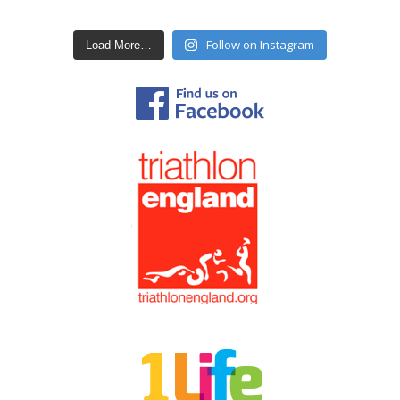
Follow on Instagram
Load More…