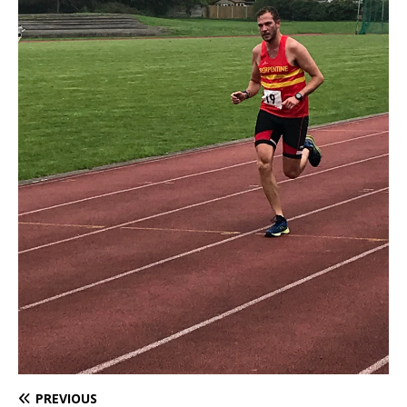
PREVIOUS