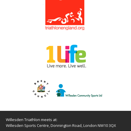
Willesden Triathlon meets at:
Willesden Sports Centre, Donnington Road, London NW10 3QX