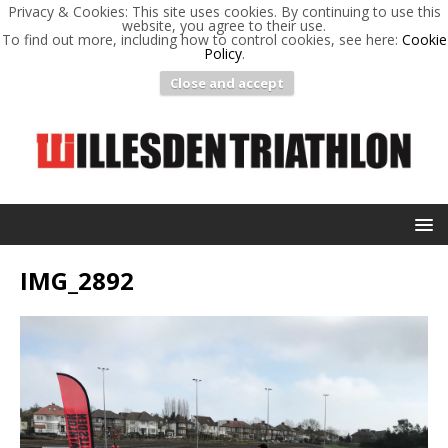
Privacy & Cookies: This site uses cookies. By continuing to use this
website, you agree to their use.
To find out more, including how to control cookies, see here:
Cookie
Policy
.
Close and accept
IMG_2892