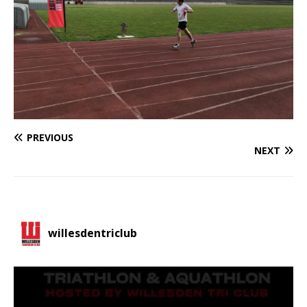
PREVIOUS
NEXT
willesdentriclub