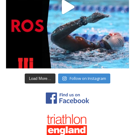
Follow on Instagram
Load More…