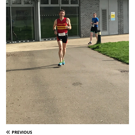
PREVIOUS