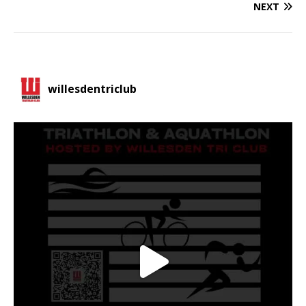
NEXT
willesdentriclub