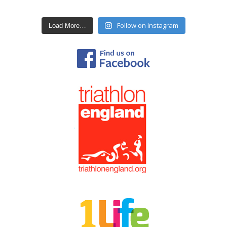
Follow on Instagram
Load More…