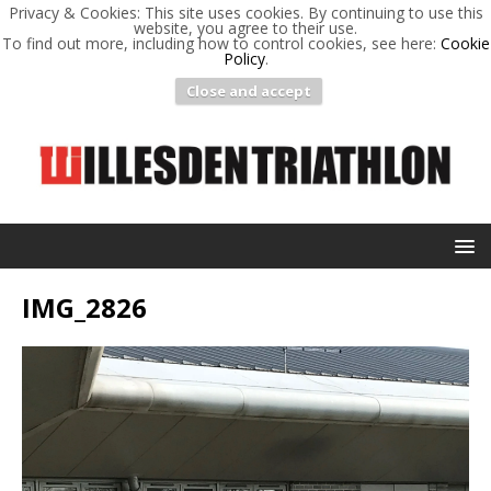
Privacy & Cookies: This site uses cookies. By continuing to use this
website, you agree to their use.
To find out more, including how to control cookies, see here:
Cookie
Policy
.
Close and accept
IMG_2826