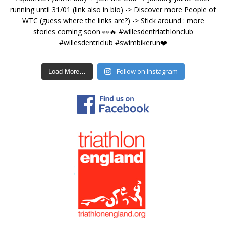
Follow on Instagram
Load More…