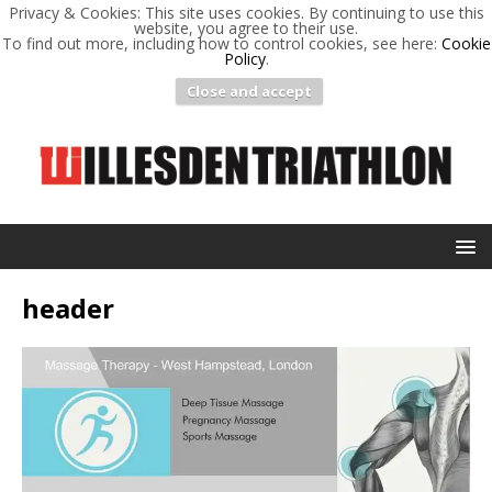
Privacy & Cookies: This site uses cookies. By continuing to use this
website, you agree to their use.
To find out more, including how to control cookies, see here:
Cookie
Policy
.
Close and accept
header