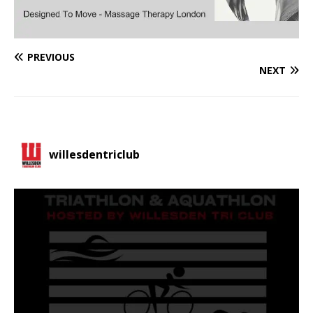
PREVIOUS
NEXT
willesdentriclub