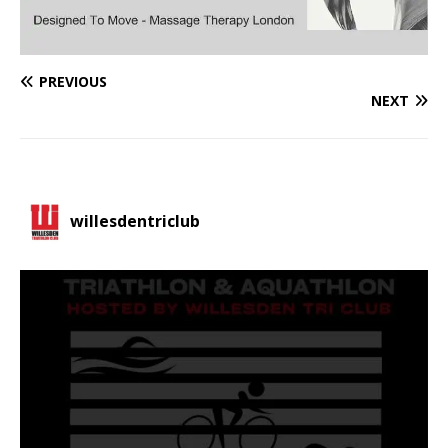
PREVIOUS
NEXT
willesdentriclub