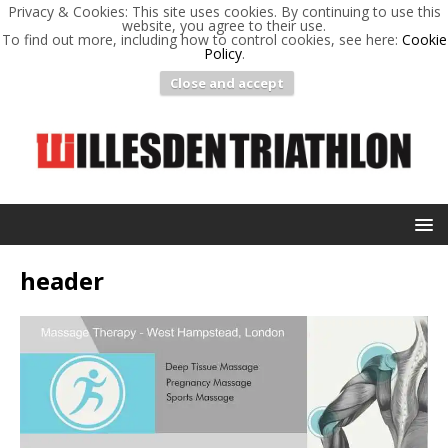
Privacy & Cookies: This site uses cookies. By continuing to use this
website, you agree to their use.
To find out more, including how to control cookies, see here:
Cookie
Policy
.
Close and accept
header