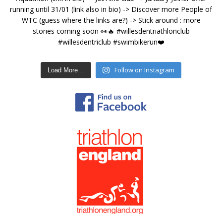
Follow on Instagram
Load More…