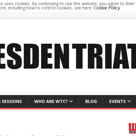
te uses cookies. By continuing to use this website, you agree to their 
re, including how to control cookies, see here:
Cookie Policy
.
 SESSIONS
WHO ARE WTC?
BLOG
EVENTS