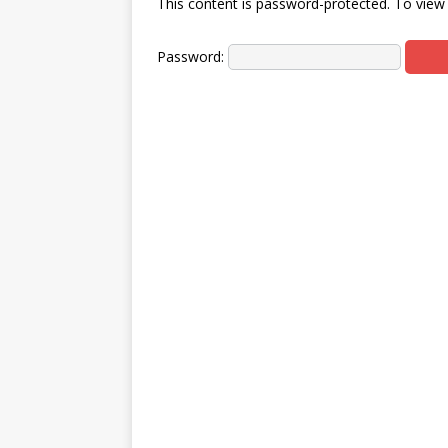
This content is password-protected. To view 
Password: