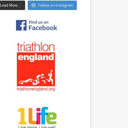
Follow on Instagram
Load More…