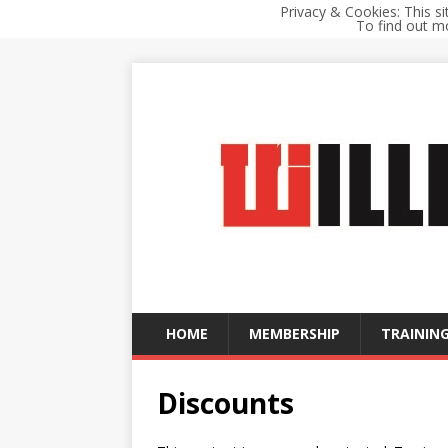
Privacy & Cookies: This si
To find out mo
HOME
MEMBERSHIP
TRAINING
Discounts