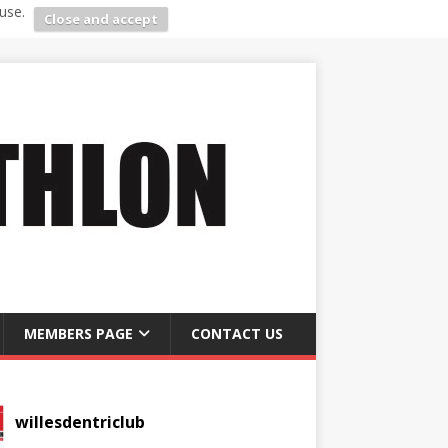
use.
Close and accept
MEMBERS PAGE
CONTACT US
willesdentriclub