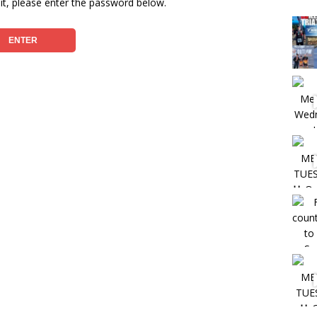
it, please enter the password below.