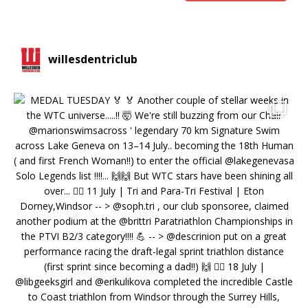
willesdentriclub