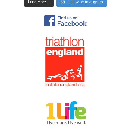
Follow on Instagram
Load More…