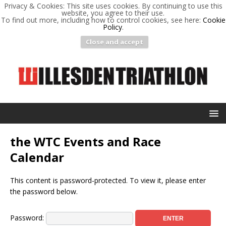
Privacy & Cookies: This site uses cookies. By continuing to use this
website, you agree to their use.
To find out more, including how to control cookies, see here:
Cookie
Policy
.
Close and accept
the WTC Events and Race
Calendar
This content is password-protected. To view it, please enter
the password below.
Password: