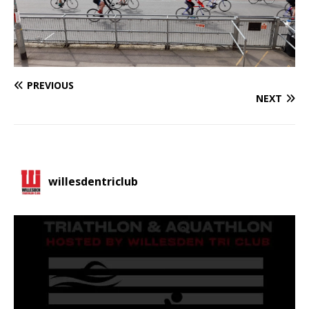
PREVIOUS
NEXT
willesdentriclub