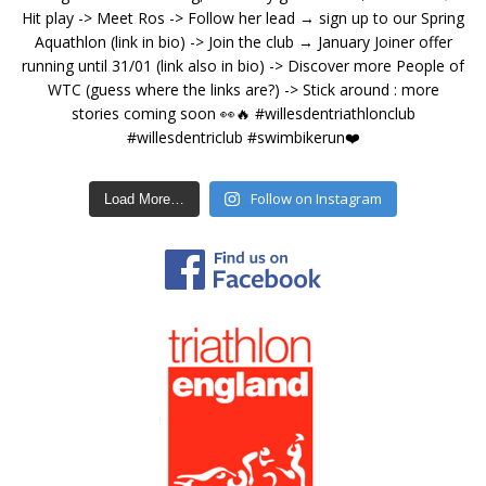
Follow on Instagram
Load More…