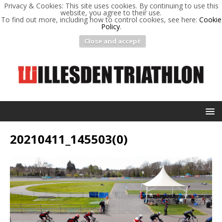
Privacy & Cookies: This site uses cookies. By continuing to use this
website, you agree to their use.
To find out more, including how to control cookies, see here:
Cookie
Policy
.
Close and accept
20210411_145503(0)